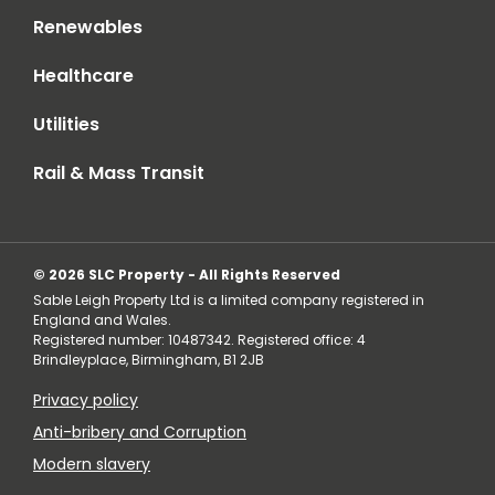
Renewables
Healthcare
Utilities
Rail & Mass Transit
© 2026 SLC Property - All Rights Reserved
Sable Leigh Property Ltd is a limited company registered in
England and Wales.
Registered number: 10487342. Registered office: 4
Brindleyplace, Birmingham, B1 2JB
Privacy policy
Anti-bribery and Corruption
Modern slavery