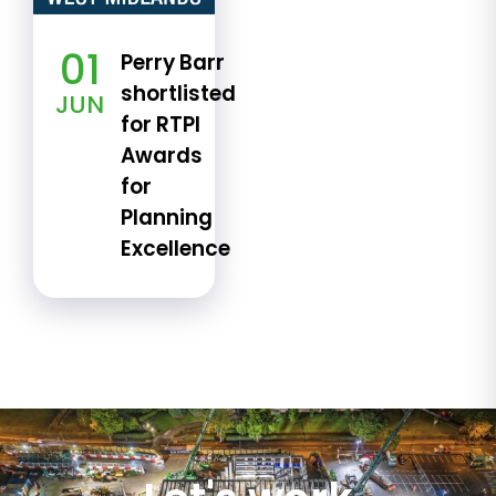
01
Perry Barr
shortlisted
JUN
for RTPI
Awards
for
Planning
Excellence