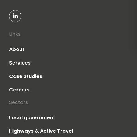
Links
About
Services
Case Studies
Careers
Sectors
Local government
Highways & Active Travel