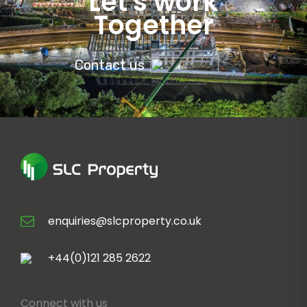
Let's work
Together
Contact us
enquiries@slcproperty.co.uk
+44(0)121 285 2622
Connect with us