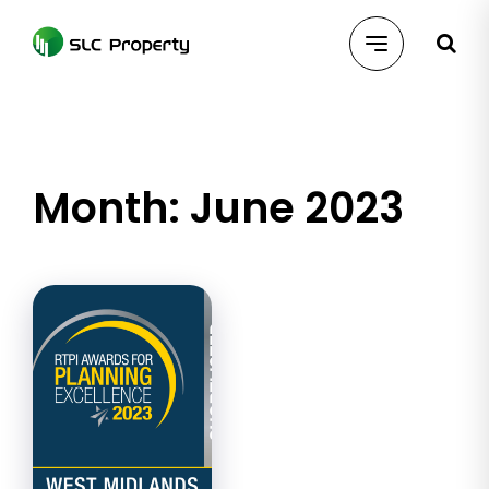
Skip
to
content
Month:
June 2023