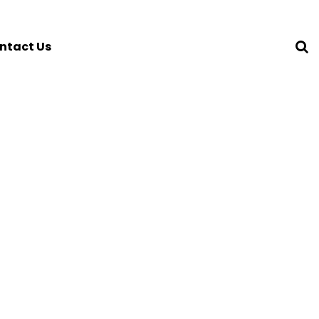
ntact Us