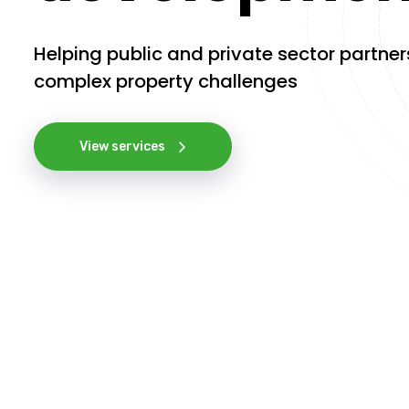
Helping public and private sector partner
complex property challenges
View services