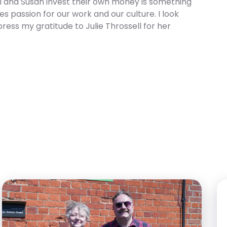
ell and Susan invest their own money is something
es passion for our work and our culture. I look
press my gratitude to Julie Throssell for her