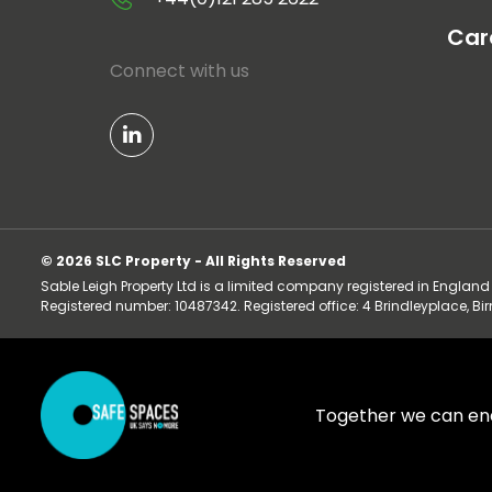
Car
Connect with us
© 2026 SLC Property - All Rights Reserved
Sable Leigh Property Ltd is a limited company registered in Englan
Registered number: 10487342. Registered office: 4 Brindleyplace, B
Together we can en