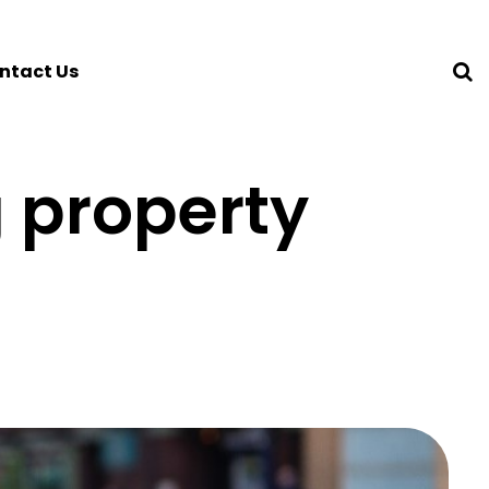
ntact Us
 property