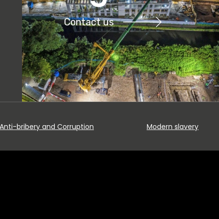
Contact us
Anti-bribery and Corruption
Modern slavery