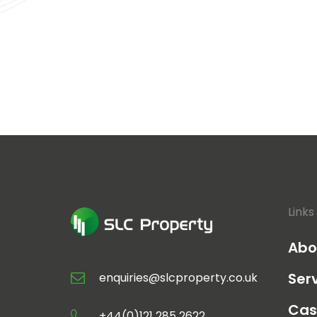
Links
Abo
Ser
enquiries@slcproperty.co.uk
Cas
+44(0)121 285 2622