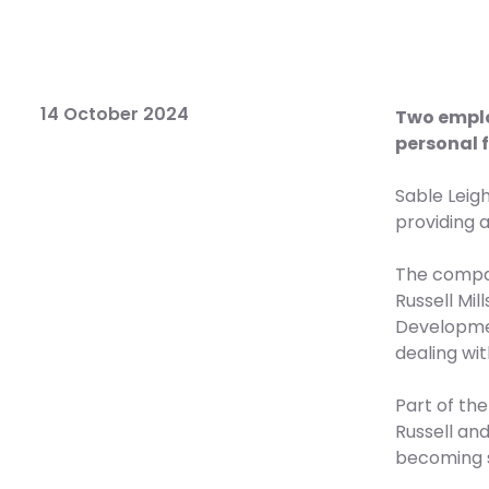
14 October 2024
Two emplo
personal 
Sable Leig
providing a
The compan
Russell Mil
Developmen
dealing wit
Part of th
Russell an
becoming 