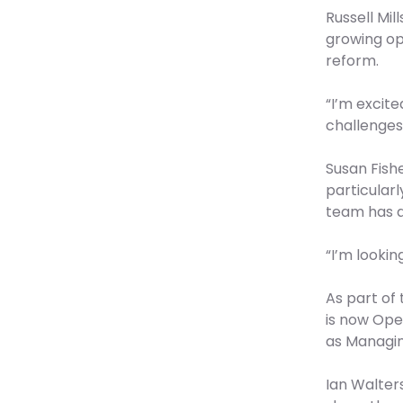
Russell Mil
growing op
reform.
“I’m excit
challenges,
Susan Fishe
particularl
team has a
“I’m looki
As part of
is now Oper
as Managing
Ian Walters