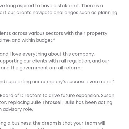
’ve long aspired to have a stake in it. There is a
ort our clients navigate challenges such as planning
ients across various sectors with their property
time, and within budget.”
, and I love everything about this company,
upporting our clients with rail regulation, and our
s and the government on rail reform.
 and supporting our company’s success even more!”
Board of Directors to drive future expansion. Susan
r, replacing Julie Throssell. Julie has been acting
 advisory role.
ing a business, the dream is that your team will