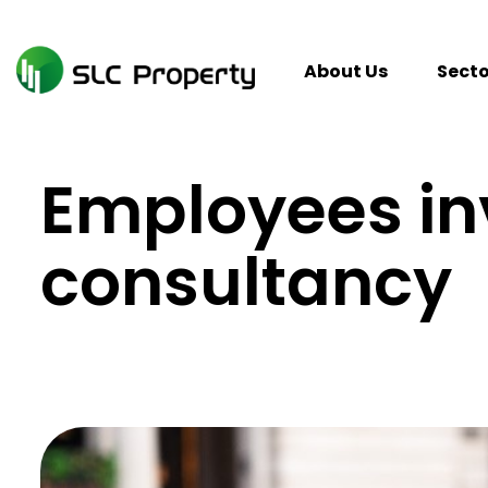
Skip
to
content
About Us
Secto
Employees in
consultancy