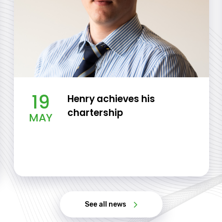
19
Henry achieves his
chartership
MAY
See all news