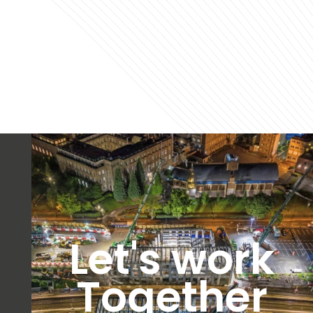
Let's work
Together