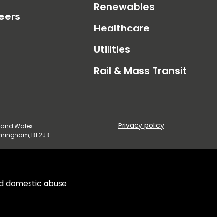
Renewables
eers
Healthcare
Utilities
Rail & Mass Transit
Privacy policy
d and Wales.
irmingham, B1 2JB
d domestic abuse