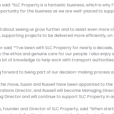
ls said: “SLC Property is a fantastic business, which is why I
portunity for the business as we are well-placed to supp
ed about seeing us grow further and to assist even more cl
 supporting projects to be delivered more efficiently, on 
r said: “”I’ve been with SLC Property for nearly a decade
y the ethos and genuine care for our people. I also enjoy s
 lot of knowledge to help work with transport authoritie
ng forward to being part of our decision-making process
 this move, Susan and Russell have been appointed to the 
ations Director, and Russell will become Managing Directo
 Director and will continue to support SLC Property in an
, Founder and Director of SLC Property, said: “When start