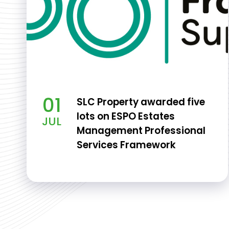
01
SLC Property awarded five
lots on ESPO Estates
JUL
Management Professional
Services Framework