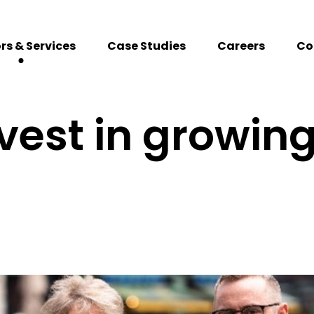
rs & Services
Case Studies
Careers
Co
vest in growing