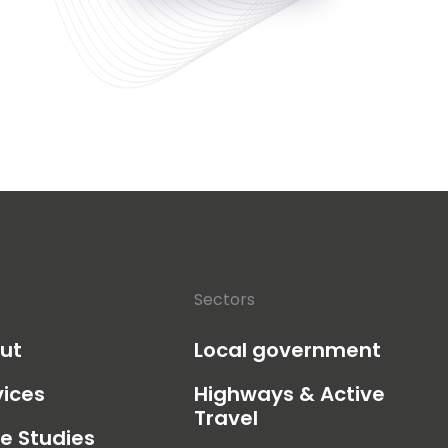
Sectors
ut
Local government
vices
Highways & Active
Travel
e Studies