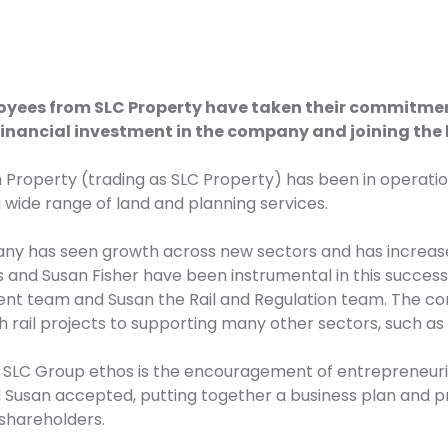
yees from SLC Property have taken their commitment 
financial investment in the company and joining the 
h Property (trading as SLC Property) has been in operatio
 wide range of land and planning services.
y has seen growth across new sectors and has increase
ls and Susan Fisher have been instrumental in this success,
t team and Susan the Rail and Regulation team. The co
h rail projects to supporting many other sectors, such as h
e SLC Group ethos is the encouragement of entrepreneurial
d Susan accepted, putting together a business plan and pr
shareholders.