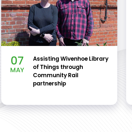
07
Assisting Wivenhoe Library
of Things through
MAY
Community Rail
partnership