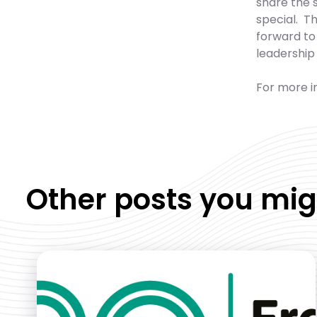
share the 
special. Th
forward to 
leadership
For more in
Other posts you mig