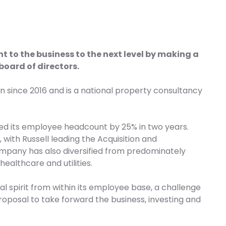
to the business to the next level by making a
board of directors.
n since 2016 and is a national property consultancy
d its employee headcount by 25% in two years.
 with Russell leading the Acquisition and
mpany has also diversified from predominately
ealthcare and utilities.
 spirit from within its employee base, a challenge
oposal to take forward the business, investing and