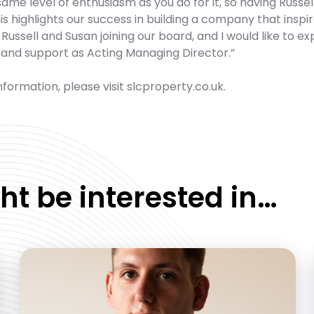
same level of enthusiasm as you do for it, so having Russ
is highlights our success in building a company that inspir
Russell and Susan joining our board, and I would like to ex
 and support as Acting Managing Director.”
formation, please visit slcproperty.co.uk.
ht be interested in…