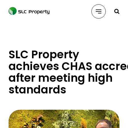
Skip
to
content
SLC Property
achieves CHAS accre
after meeting high
standards