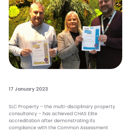
17 January 2023
SLC Property – the multi-disciplinary property
consultancy – has achieved CHAS Elite
accreditation after demonstrating its
compliance with the Common Assessment