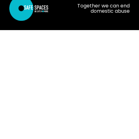
Together we can end
domestic abuse