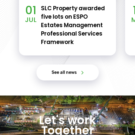
01
SLC Property awarded
five lots on ESPO
JUL
Estates Management
Professional Services
Framework
See all news
Let's work
Together