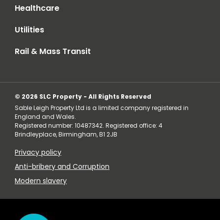
Healthcare
Utilities
Rail & Mass Transit
© 2026 SLC Property - All Rights Reserved
Sable Leigh Property Ltd is a limited company registered in
England and Wales.
Registered number: 10487342. Registered office: 4
Brindleyplace, Birmingham, B1 2JB
Privacy policy
Anti-bribery and Corruption
Modern slavery