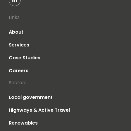
Links
About
Services
Case Studies
Careers
Sectors
Local government
Highways & Active Travel
Renewables