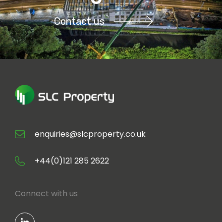
Contact us
enquiries@slcproperty.co.uk
+44(0)121 285 2622
Connect with us