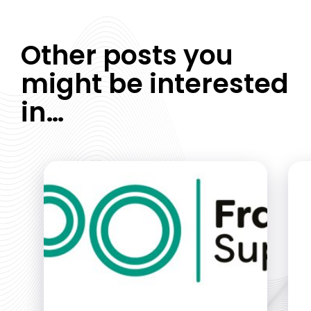
Other posts you
might be interested
in…