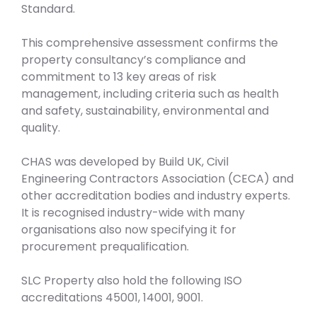
Standard.
This comprehensive assessment confirms the
property consultancy’s compliance and
commitment to 13 key areas of risk
management, including criteria such as health
and safety, sustainability, environmental and
quality.
CHAS was developed by Build UK, Civil
Engineering Contractors Association (CECA) and
other accreditation bodies and industry experts.
It is recognised industry-wide with many
organisations also now specifying it for
procurement prequalification.
SLC Property also hold the following ISO
accreditations 45001, 14001, 9001.